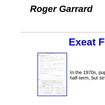
Roger Garrard
Exeat F
In the 1970s, pu
half-term, but str