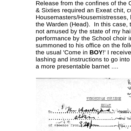
Release from the confines of the Co
& Sixties required an Exeat chit, 
Housemasters/Housemistresses, b
the Warden (Head). In this case,
not amused by the state of my hai
performance by the School choir 
summoned to his office on the fol
the usual 'Come in
BOY
!' I recei
lashing and instructions to go i
a more presentable barnet ....