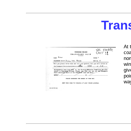
Tran
At 
coa
nom
win
giv
poi
way