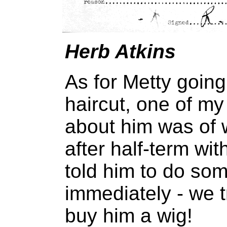
Herb Atkins
As for Metty going
haircut, one of my
about him was of
after half-term wi
told him to do som
immediately - we t
buy him a wig!