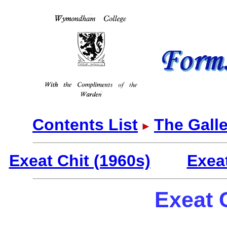
Contents List
The Galle
Exeat Chit (1960s)
Exea
Exeat 