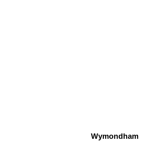
Wymondham C