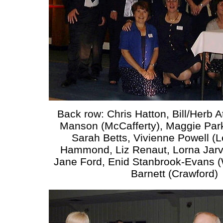
Back row: Chris Hatton, Bill/Herb 
Manson (McCafferty), Maggie Park
Sarah Betts, Vivienne Powell (
Hammond, Liz Renaut, Lorna Jarvi
Jane Ford, Enid Stanbrook-Evans (
Barnett (Crawford)