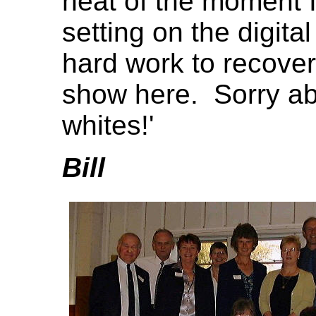
heat of the moment 
setting on the digita
hard work to recover
show here. Sorry abo
whites!'
Bill