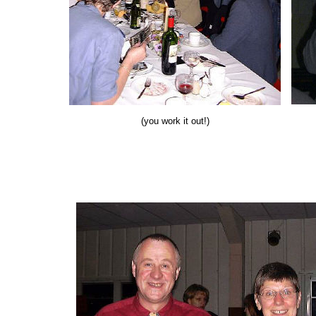
(you work it out!)