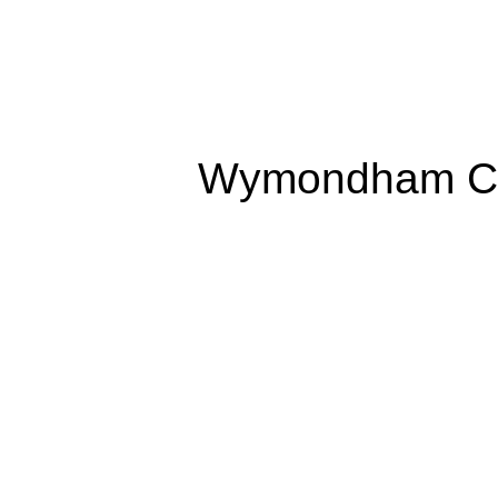
Wymondham Co