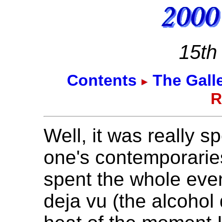
15th
Contents
The Gall
R
Well, it was really s
one's contemporaries
spent the whole even
deja vu (the alcohol 