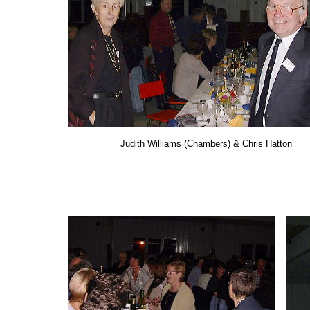
Judith Williams (Chambers) & Chris Hatton