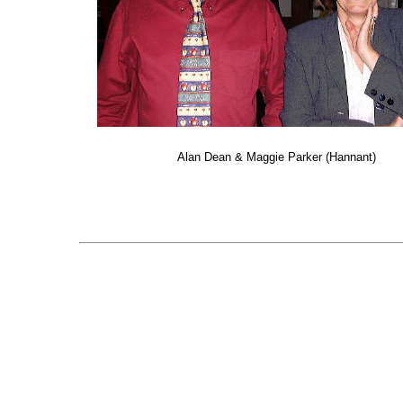
Alan Dean & Maggie Parker (Hannant)