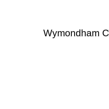
Wymondham Co