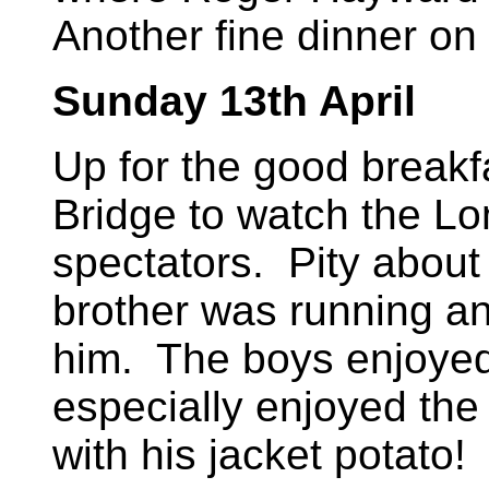
Another fine dinner on 
Sunday 13th April
Up for the good breakf
Bridge to watch the L
spectators. Pity about
brother was running a
him. The boys enjoyed 
especially enjoyed th
with his jacket potato!