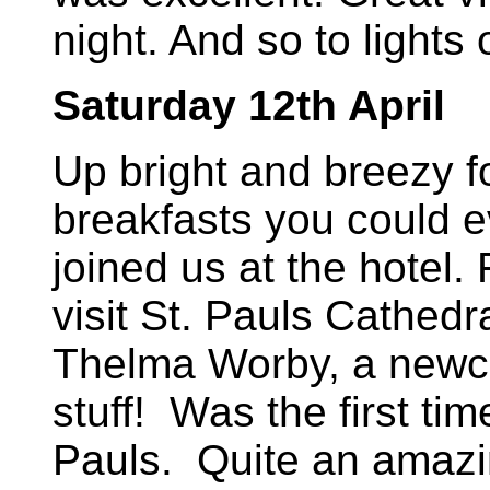
night. And so to lights 
Saturday 12th April
Up bright and breezy f
breakfasts you could ev
joined us at the hotel. 
visit St. Pauls Cathed
Thelma Worby, a newcom
stuff! Was the first tim
Pauls. Quite an amazi