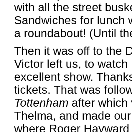
with all the street busk
Sandwiches for lunch wh
a roundabout! (Until t
Then it was off to the
Victor left us, to watch
excellent show. Thanks
tickets. That was follo
Tottenham
after which
Thelma, and made our 
where Roger Hayward j