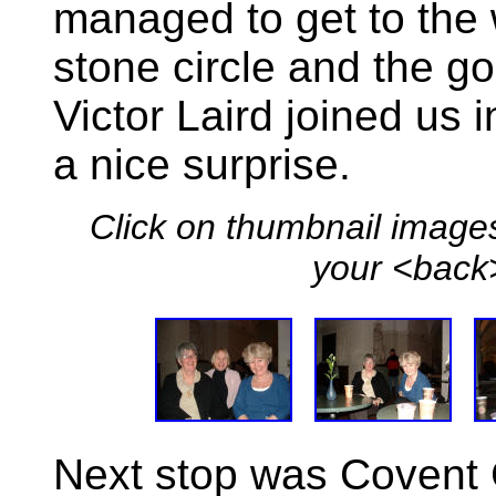
managed to get to the 
stone circle and the gol
Victor Laird joined us 
a nice surprise.
Click on thumbnail images
your <back>
Next stop was Covent 