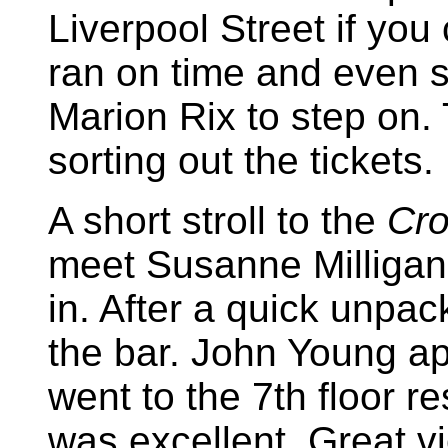
Liverpool Street if you
ran on time and even s
Marion Rix to step on.
sorting out the tickets.
A short stroll to the
Cro
meet Susanne Milliga
in. After a quick unpac
the bar. John Young a
went to the 7th floor r
was excellent. Great v