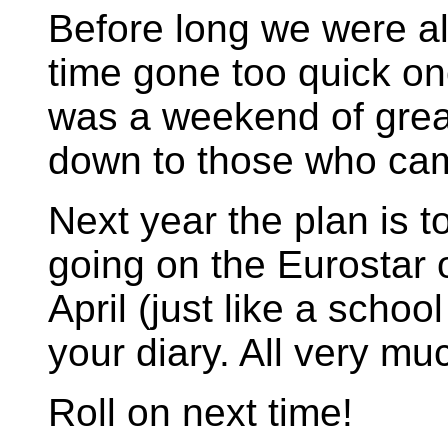
Before long we were a
time gone too quick o
was a weekend of great 
down to those who ca
Next year the plan is t
going on the Eurostar 
April (just like a school
your diary. All very muc
Roll on next time!