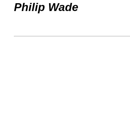
Philip Wade