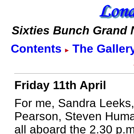
Sixties Bunch Grand
Contents
The Galler
Friday 11th April
For me, Sandra Leeks,
Pearson, Steven Human
all aboard the 2.30 p.m