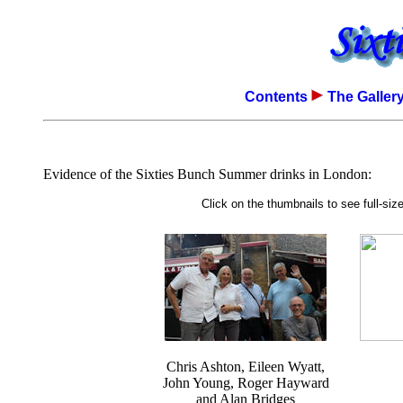
Contents
The Galler
Evidence of the Sixties Bunch Summer drinks in London:
Click on the thumbnails to see full-si
Chris Ashton, Eileen Wyatt,
John Young, Roger Hayward
and Alan Bridges